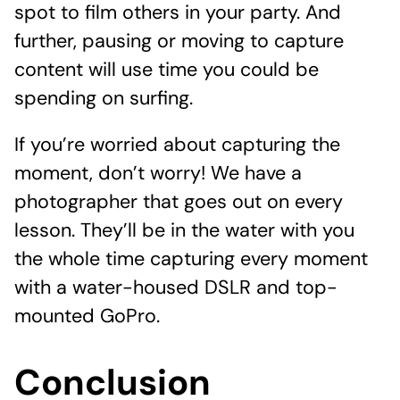
spot to film others in your party. And
further, pausing or moving to capture
content will use time you could be
spending on surfing.
If you’re worried about capturing the
moment, don’t worry! We have a
photographer that goes out on every
lesson. They’ll be in the water with you
the whole time capturing every moment
with a water-housed DSLR and top-
mounted GoPro.
Conclusion