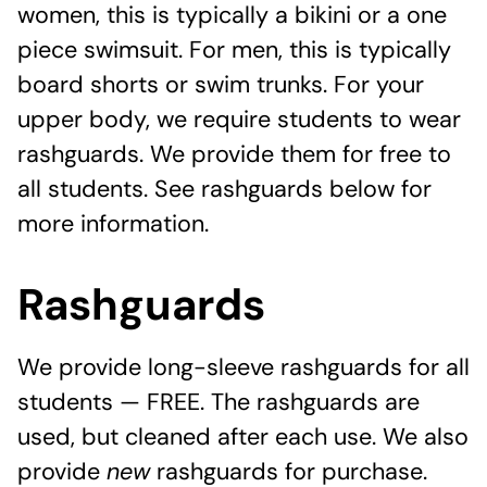
women, this is typically a bikini or a one
piece swimsuit. For men, this is typically
board shorts or swim trunks. For your
upper body, we require students to wear
rashguards. We provide them for free to
all students. See rashguards below for
more information.
Rashguards
We provide long-sleeve rashguards for all
students — FREE. The rashguards are
used, but cleaned after each use. We also
provide
new
rashguards for purchase.