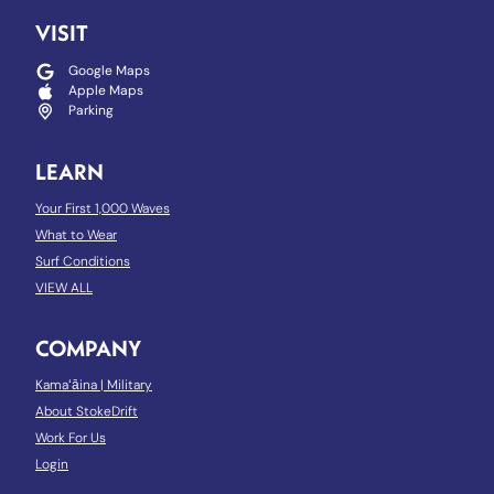
VISIT
Google Maps
Apple Maps
Parking
LEARN
Your First 1,000 Waves
What to Wear
Surf Conditions
VIEW ALL
COMPANY
Kamaʻāina
|
Military
About StokeDrift
Work For Us
Login