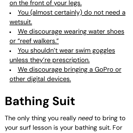
on the front of your legs.
You (almost certainly) do not need a
wetsuit.
We discourage wearing water shoes
or “reef walkers.”
You shouldn’t wear swim goggles
unless they’re prescription.
We discourage bringing a GoPro or
other digital devices.
Bathing Suit
The only thing you really
need
to bring to
your surf lesson is your bathing suit. For