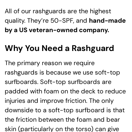
All of our rashguards are the highest
quality. They’re 50-SPF, and
hand-made
by a US veteran-owned company.
Why You Need a Rashguard
The primary reason we require
rashguards is because we use soft-top
surfboards. Soft-top surfboards are
padded with foam on the deck to reduce
injuries and improve friction. The only
downside to a soft-top surfboard is that
the friction between the foam and bear
skin (particularly on the torso) can give