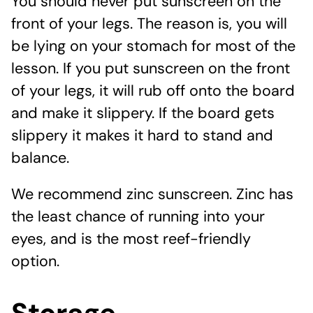
You should never put sunscreen on the
front of your legs. The reason is, you will
be lying on your stomach for most of the
lesson. If you put sunscreen on the front
of your legs, it will rub off onto the board
and make it slippery. If the board gets
slippery it makes it hard to stand and
balance.
We recommend zinc sunscreen. Zinc has
the least chance of running into your
eyes, and is the most reef-friendly
option.