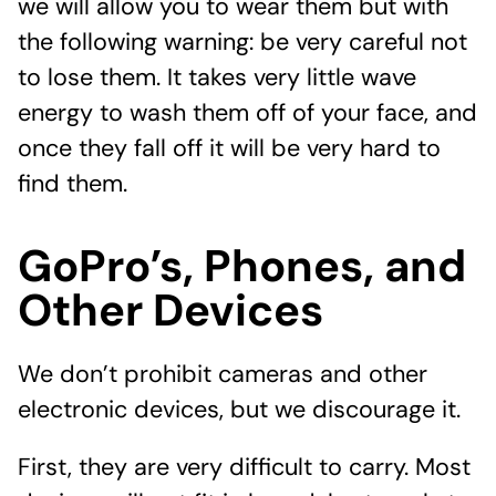
we will allow you to wear them but with
the following warning: be very careful not
to lose them. It takes very little wave
energy to wash them off of your face, and
once they fall off it will be very hard to
find them.
GoPro’s, Phones, and
Other Devices
We don’t prohibit cameras and other
electronic devices, but we discourage it.
First, they are very difficult to carry. Most