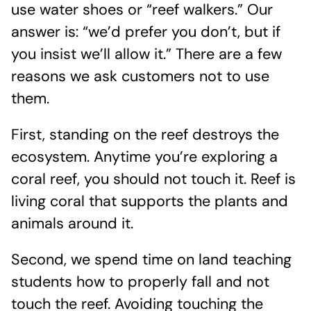
use water shoes or “reef walkers.” Our
answer is: “we’d prefer you don’t, but if
you insist we’ll allow it.” There are a few
reasons we ask customers not to use
them.
First, standing on the reef destroys the
ecosystem. Anytime you’re exploring a
coral reef, you should not touch it. Reef is
living coral that supports the plants and
animals around it.
Second, we spend time on land teaching
students how to properly fall and not
touch the reef. Avoiding touching the