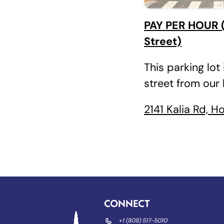
PAY PER HOUR (
Street)
This parking lot 
street from our
2141 Kalia Rd, H
CONNECT
+1 (808) 517-5010