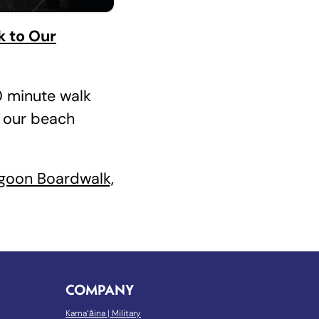
k to Our
10 minute walk
 our beach
goon Boardwalk,
COMPANY
Kamaʻāina
|
Military