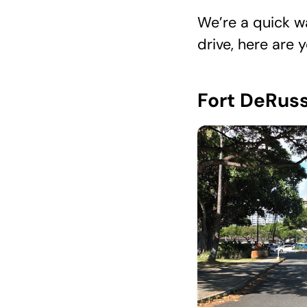
We’re a quick wa
drive, here are 
Fort DeRuss