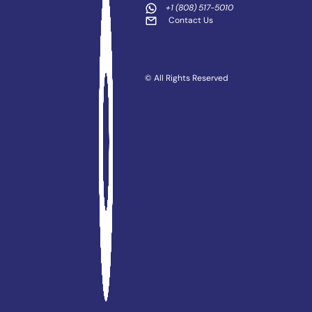
+1 (808) 517-5010
Contact Us
© All Rights Reserved