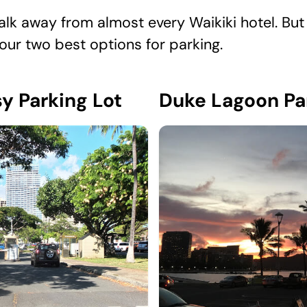
lk away from almost every Waikiki hotel. But 
your two best options for parking.
y Parking Lot
Duke Lagoon Pa