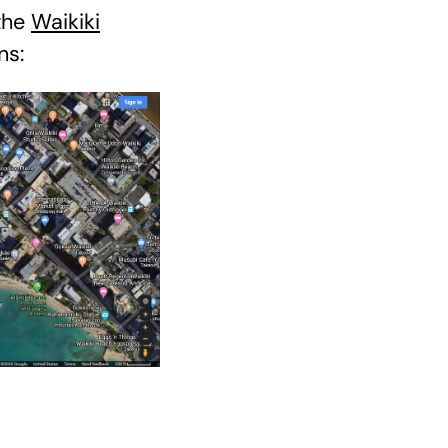
 the
Waikiki
ns: