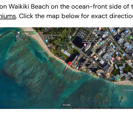
on Waikiki Beach on the ocean-front side of
niums
. Click the map below for exact directio