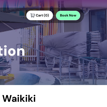
Cart
(
0
)
Book
Now
tion
 Waikiki