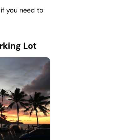
if you need to
rking Lot