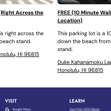
Right Across the
FREE (10 Minute Wal
Location)
is right across the
This parking lot is a 
 beach stand.
down the beach from
stand.
onolulu, HI 96815
Duke Kahanamoku La
Honolulu, HI 96815
VISIT
LEARN
Your First 1,000 Waves
Google Maps