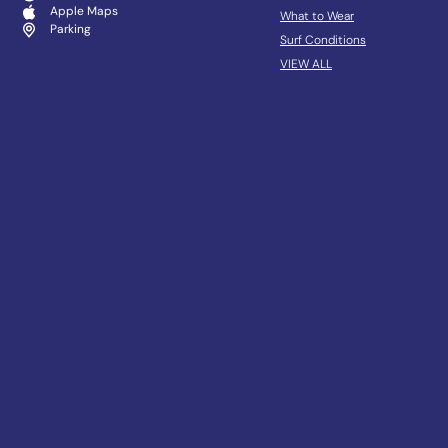
Apple Maps
What to Wear
Parking
Surf Conditions
VIEW ALL