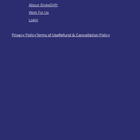
About StokeDrift
Work For Us
Login
Privacy Policy
Terms of Use
Refund & Cancellation Policy