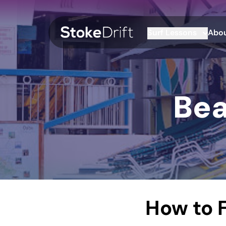
Surf Lessons
Abou
Bea
How to F