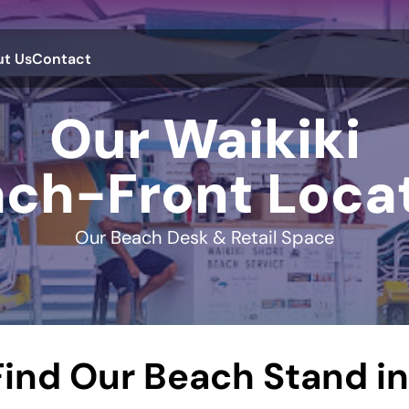
t Us
Contact
Our Waikiki
ch-Front Loca
Our Beach Desk & Retail Space
ind Our Beach Stand in