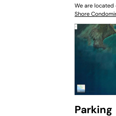
We are located 
Shore Condomi
Parking