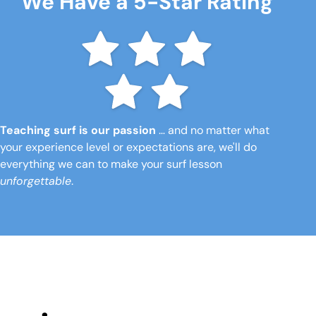
We Have a 5-Star Rating
Teaching surf is our passion
… and no matter what
your experience level or expectations are, we'll do
everything we can to make your surf lesson
unforgettable
.