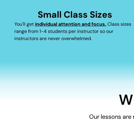
Small Class Sizes
You'll get
individual attention and focus.
Class sizes
range from 1-4 students per instructor so our
instructors are never overwhelmed.
W
Our lessons are