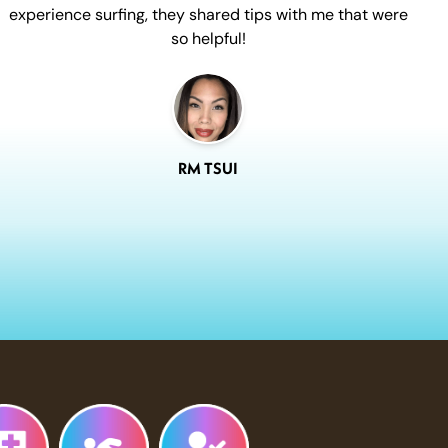
experience surfing, they shared tips with me that were
so helpful!
RM TSUI