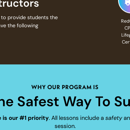
structors
to provide students the
Red
ave the following
CP
Lif
Cer
WHY OUR PROGRAM IS
he Safest Way To Su
 is our #1 priority
. All lessons include a
safety
a
session.