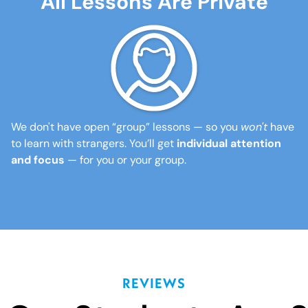
All Lessons Are Private
We don't have open “group” lessons — so you
won't
have
to learn with strangers. You’ll get
individual attention
and focus
— for you or your group.
REVIEWS