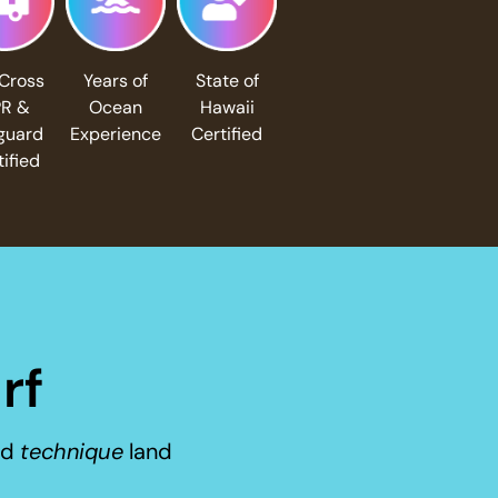
Cross
Years of
State of
R &
Ocean
Hawaii
eguard
Experience
Certified
tified
rf
nd
technique
land