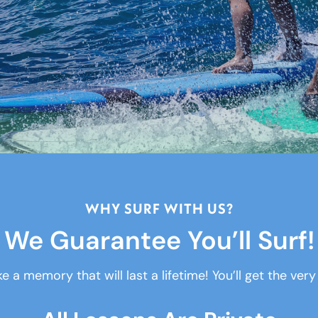
WHY SURF WITH US?
We Guarantee You’ll Surf!
e a memory that will last a lifetime! You’ll get the ver