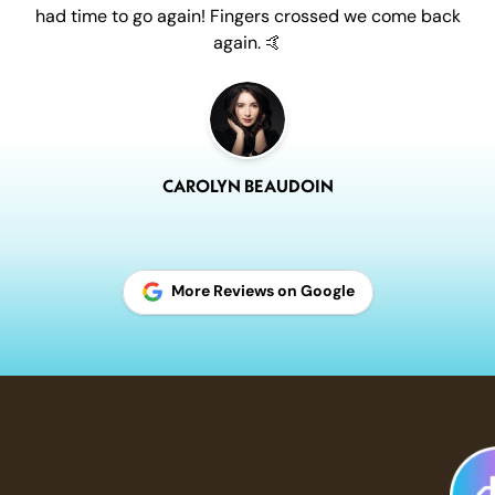
had time to go again! Fingers crossed we come back
again. 🤙
CAROLYN BEAUDOIN
More Reviews on Google