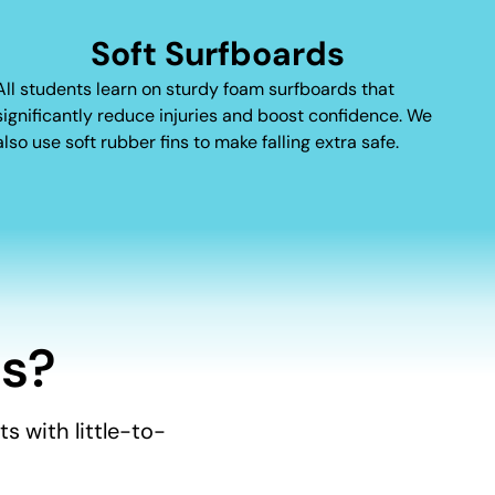
Soft Surfboards
All students learn on sturdy foam surfboards that
significantly reduce injuries and boost confidence. We
also use soft rubber fins to make falling extra safe.
s?
s with little-to-