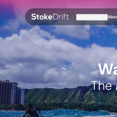
Surf Lessons
Abou
Wa
The