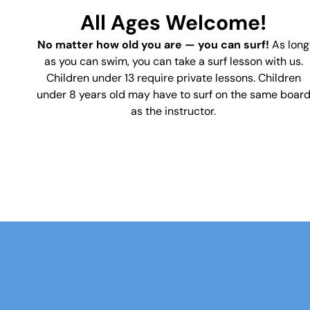
All Ages Welcome!
No matter how old you are — you can surf!
As long
as you can swim, you can take a surf lesson with us.
Children under 13 require private lessons.
Children
under 8 years old may have to surf on the same boar
as the instructor.