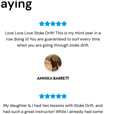
Saying
Love Love Love Stoke Drift! This is my third year in a
row doing it! You are guaranteed to surf every time
when you are going through stoke drift.
ANNIKA BARRETT
My daughter & I had two lessons with Stoke Drift, and
had such a great instructor! While I already had some