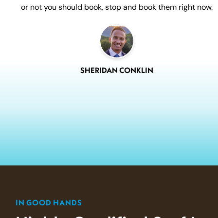
or not you should book, stop and book them right now.
SHERIDAN CONKLIN
IN GOOD HANDS