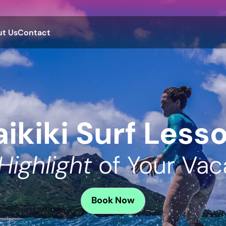
t Us
Contact
ikiki Surf Less
Highlight
of Your Vac
Book
Now