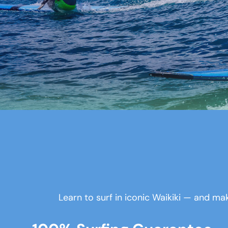
Learn to surf in iconic Waikiki — and mak