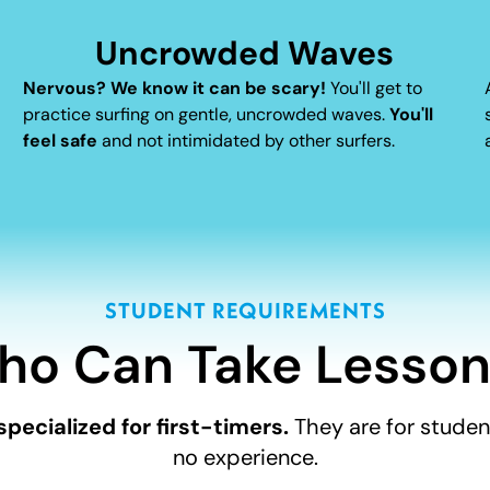
Uncrowded Waves
Nervous? We know it can be scary!
You'll get to
practice surfing on gentle, uncrowded waves.
You'll
feel safe
and not intimidated by other surfers.
STUDENT REQUIREMENTS
ho Can Take Lesson
specialized for first-timers.
They are for student
no experience.