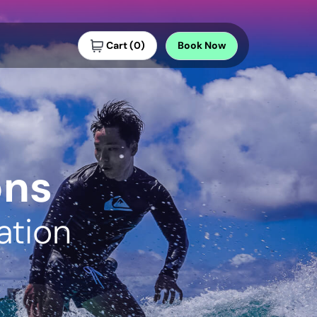
Cart
(
0
)
Book
Now
ons
ation