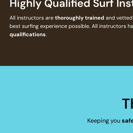
Highly Qualified Surf In
All instructors are
thoroughly trained
and vetted 
best surfing experience possible. All instructors h
qualifications
.
T
Keeping you
safe