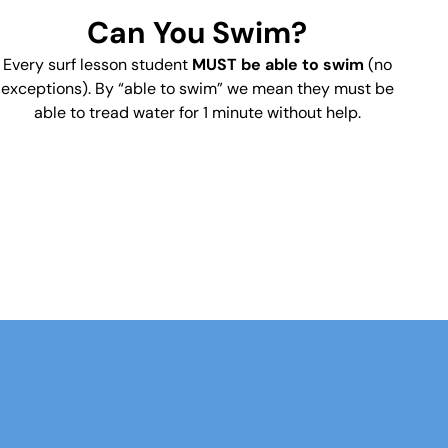
Can You Swim?
Every surf lesson student
MUST be able to swim
(no
exceptions). By “able to swim” we mean they must be
able to tread water for 1 minute without help.