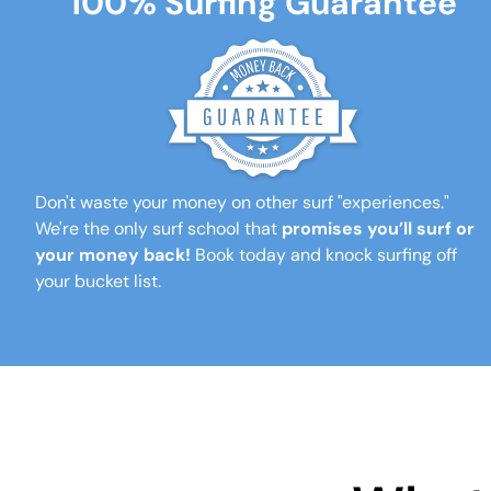
100% Surfing Guarantee
Don't waste your money on other surf "experiences."
We're the only surf school that
promises you’ll surf or
your money back!
Book today and knock surfing off
your bucket list.