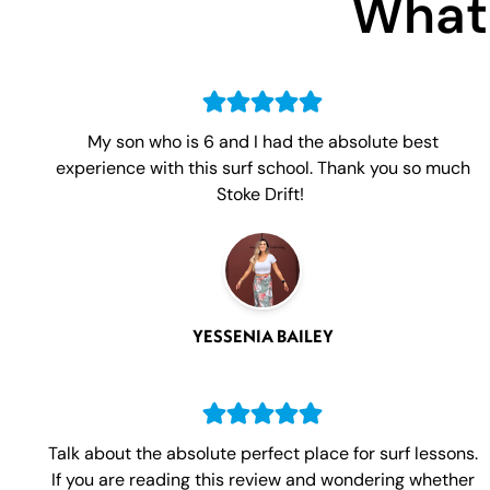
What 
My son who is 6 and I had the absolute best
experience with this surf school. Thank you so much
Stoke Drift!
YESSENIA BAILEY
Talk about the absolute perfect place for surf lessons.
If you are reading this review and wondering whether