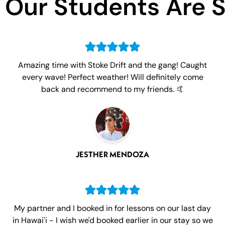
Our Students Are 
Amazing time with Stoke Drift and the gang! Caught
every wave! Perfect weather! Will definitely come
back and recommend to my friends. 🤙
JESTHER MENDOZA
My partner and I booked in for lessons on our last day
in Hawai'i - I wish we'd booked earlier in our stay so we