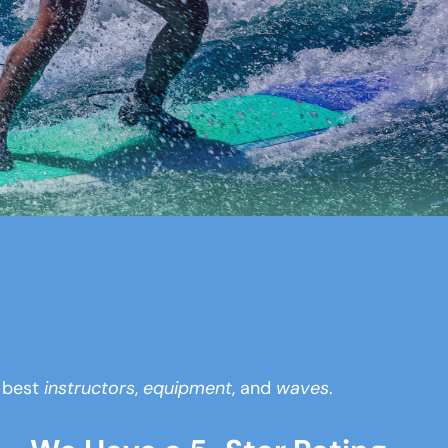
y best
instructors
,
equipment
, and
waves
.