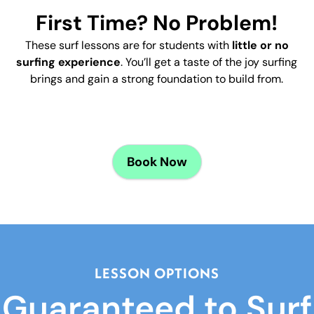
First Time? No Problem!
These surf lessons are for students with
little or no
surfing experience
. You’ll get a taste of the joy surfing
brings and gain a strong foundation to build from.
d
Book
Now
LESSON OPTIONS
Guaranteed to Surf