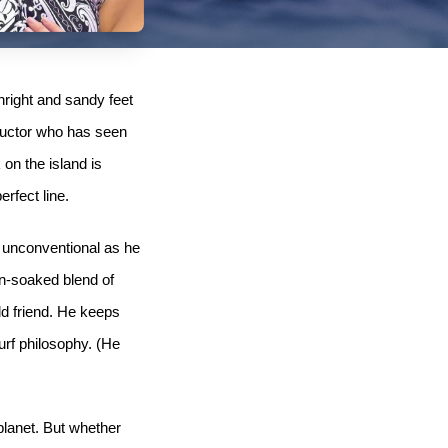
hright and sandy feet
structor who has seen
 on the island is
rfect line.
d unconventional as he
un-soaked blend of
ld friend. He keeps
urf philosophy. (He
planet. But whether