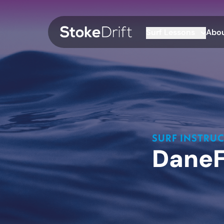
Surf Lessons
Abou
SURF INSTRU
Dane