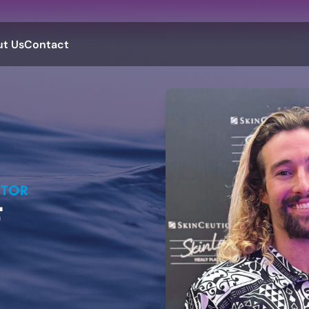
t Us
Contact
CTOR
F