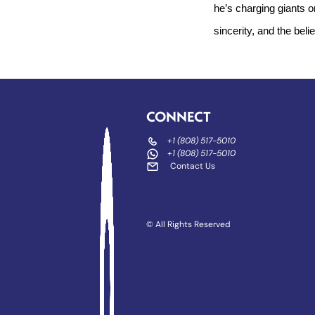
he’s charging giants o
sincerity, and the beli
CONNECT
+1 (808) 517-5010
+1 (808) 517-5010
Contact Us
© All Rights Reserved