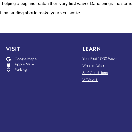
r helping a beginner catch their very first wave, Dane brings the sam
ef that surfing should make your soul smile.
VISIT
LEARN
Your First 1,000 Waves
Google Maps
Apple Maps
What to Wear
Parking
Surf Conditions
VIEW ALL