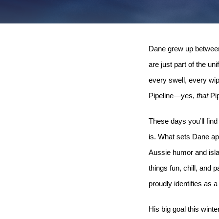
Dane grew up between A
are just part of the un
every swell, every wip
Pipeline—yes,
that
Pip
These days you’ll find
is. What sets Dane ap
Aussie humor and isla
things fun, chill, and
proudly identifies as a
His big goal this win