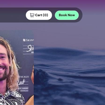
Cart
(
0
)
Book
Now