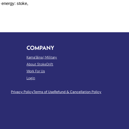
e energy: stoke,
COMPANY
Kamaʻāina
|
Military
About StokeDrift
Work For Us
Login
Privacy Policy
Terms of Use
Refund & Cancellation Policy