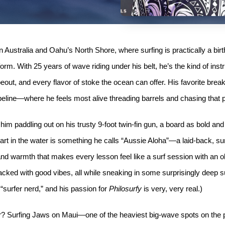
ustralia and Oahu’s North Shore, where surfing is practically a birt
iform. With 25 years of wave riding under his belt, he’s the kind of in
eout, and every flavor of stoke the ocean can offer. His favorite break
eline—where he feels most alive threading barrels and chasing that pe
 him paddling out on his trusty 9-foot twin-fin gun, a board as bold an
art in the water is something he calls “Aussie Aloha”—a laid-back, s
nd warmth that makes every lesson feel like a surf session with an o
 packed with good vibes, all while sneaking in some surprisingly deep s
 “surfer nerd,” and his passion for
Philosurfy
is very, very real.)
ter? Surfing Jaws on Maui—one of the heaviest big-wave spots on the 