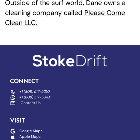
Outside of the surf world, Dane owns a
cleaning company called
Please Come
Clean LLC.
CONNECT
+1 (808) 517-5010
+1 (808) 517-5010
Contact Us
VISIT
Google Maps
Apple Maps