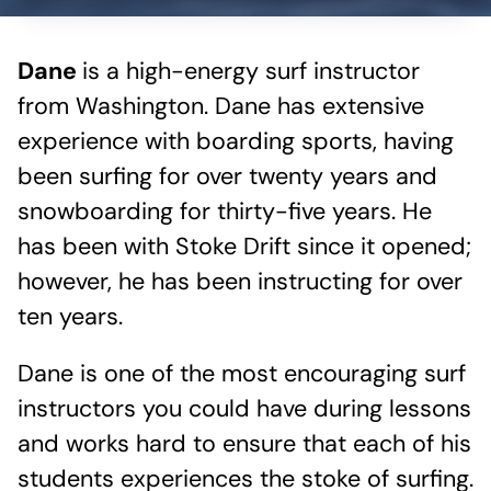
Dane
is a high-energy surf instructor
from Washington. Dane has extensive
experience with boarding sports, having
been surfing for over twenty years and
snowboarding for thirty-five years. He
has been with Stoke Drift since it opened;
however, he has been instructing for over
ten years.
Dane is one of the most encouraging surf
instructors you could have during lessons
and works hard to ensure that each of his
students experiences the stoke of surfing.