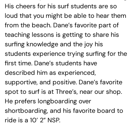
His cheers for his surf students are so
loud that you might be able to hear them
from the beach. Dane’s favorite part of
teaching lessons is getting to share his
surfing knowledge and the joy his
students experience trying surfing for the
first time. Dane’s students have
described him as experienced,
supportive, and positive. Dane’s favorite
spot to surf is at Three’s, near our shop.
He prefers longboarding over
shortboarding, and his favorite board to
ride is a 10’ 2” NSP.