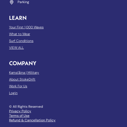
Parking
LEARN
Your First 1,000 Waves
What to Wear
Surf Conditions
VIEW ALL
COMPANY
Kamaʻāina
|
Military
About StokeDrift
Work For Us
Login
© All Rights Reserved
Privacy Policy
Terms of Use
Refund & Cancellation Policy