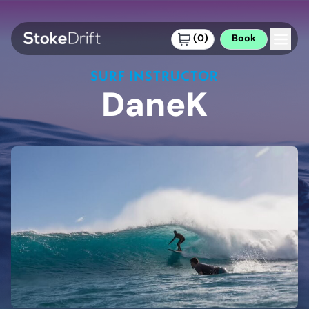
(
0
)
Book
SURF INSTRUCTOR
DaneK