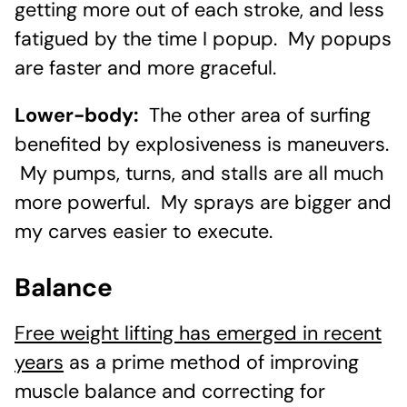
getting more out of each stroke, and less
fatigued by the time I popup. My popups
are faster and more graceful.
Lower-body:
The other area of surfing
benefited by explosiveness is maneuvers.
My pumps, turns, and stalls are all much
more powerful. My sprays are bigger and
my carves easier to execute.
Balance
Free weight lifting has emerged in recent
years
as a prime method of improving
muscle balance and correcting for