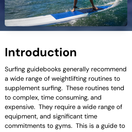
Introduction
Surfing guidebooks generally recommend
a wide range of weightlifting routines to
supplement surfing. These routines tend
to complex, time consuming, and
expensive. They require a wide range of
equipment, and significant time
commitments to gyms. This is a guide to