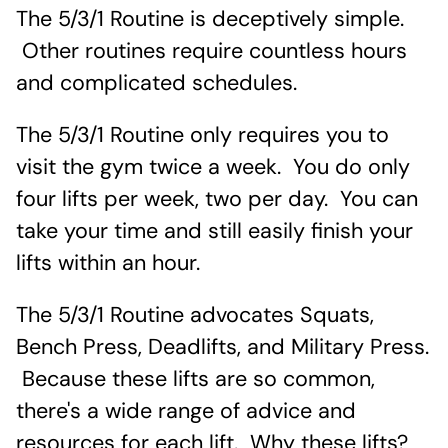
The 5/3/1 Routine is deceptively simple.
Other routines require countless hours
and complicated schedules.
The 5/3/1 Routine only requires you to
visit the gym twice a week. You do only
four lifts per week, two per day. You can
take your time and still easily finish your
lifts within an hour.
The 5/3/1 Routine advocates Squats,
Bench Press, Deadlifts, and Military Press.
Because these lifts are so common,
there's a wide range of advice and
resources for each lift. Why these lifts?