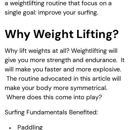
a weightlifting routine that focus on a
single goal: improve your surfing.
Why Weight Lifting?
Why lift weights at all? Weightlifting will
give you more strength and endurance. It
will make you faster and more explosive.
The routine advocated in this article will
make your body more symmetrical.
Where does this come into play?
Surfing Fundamentals Benefited:
Paddling