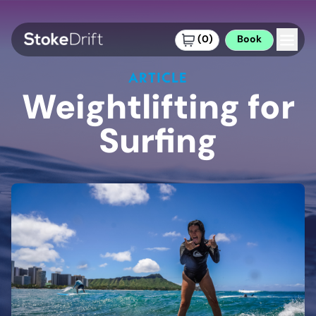
(
0
)
Book
ARTICLE
Weightlifting for
Surfing