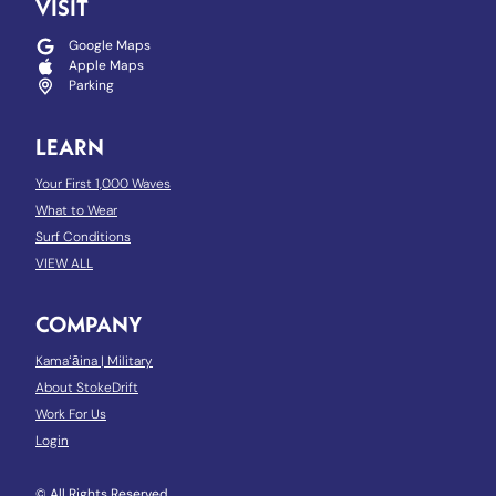
VISIT
Google Maps
Apple Maps
Parking
LEARN
Your First 1,000 Waves
What to Wear
Surf Conditions
VIEW ALL
COMPANY
Kamaʻāina
|
Military
About StokeDrift
Work For Us
Login
© All Rights Reserved