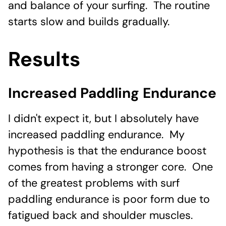
and balance of your surfing. The routine
starts slow and builds gradually.
Results
Increased Paddling Endurance
I didn't expect it, but I absolutely have
increased paddling endurance. My
hypothesis is that the endurance boost
comes from having a stronger core. One
of the greatest problems with surf
paddling endurance is poor form due to
fatigued back and shoulder muscles.