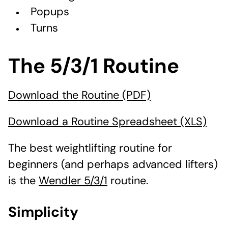
Popups
Turns
The 5/3/1 Routine
Download the Routine (PDF)
Download a Routine Spreadsheet (XLS)
The best weightlifting routine for
beginners (and perhaps advanced lifters)
is the
Wendler 5/3/1
routine.
Simplicity