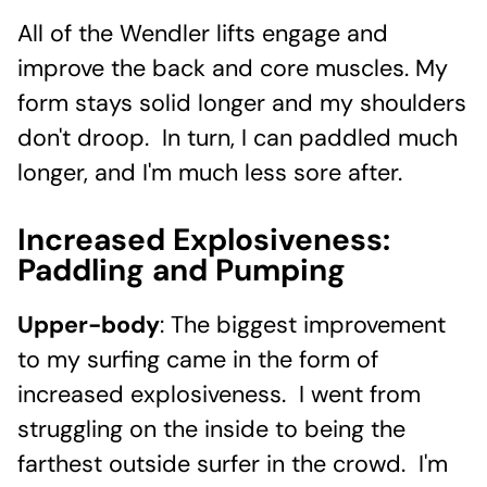
All of the Wendler lifts engage and
improve the back and core muscles. My
form stays solid longer and my shoulders
don't droop. In turn, I can paddled much
longer, and I'm much less sore after.
Increased Explosiveness:
Paddling and Pumping
Upper-body
: The biggest improvement
to my surfing came in the form of
increased explosiveness. I went from
struggling on the inside to being the
farthest outside surfer in the crowd. I'm