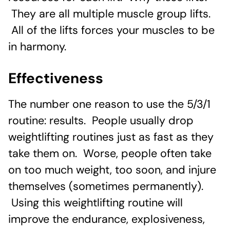
They are all multiple muscle group lifts.
All of the lifts forces your muscles to be
in harmony.
Effectiveness
The number one reason to use the 5/3/1
routine: results. People usually drop
weightlifting routines just as fast as they
take them on. Worse, people often take
on too much weight, too soon, and injure
themselves (sometimes permanently).
Using this weightlifting routine will
improve the endurance, explosiveness,