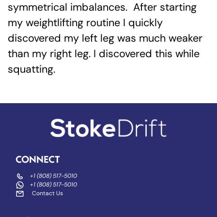
symmetrical imbalances. After starting
my weightlifting routine I quickly
discovered my left leg was much weaker
than my right leg. I discovered this while
squatting.
CONNECT
+1 (808) 517-5010
+1 (808) 517-5010
Contact Us