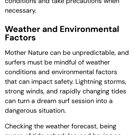
conditions and take precautions when
necessary.
Weather and Environmental
Factors
Mother Nature can be unpredictable, and
surfers must be mindful of weather
conditions and environmental factors
that can impact safety. Lightning storms,
strong winds, and rapidly changing tides
can turn a dream surf session into a
dangerous situation.
Checking the weather forecast, being