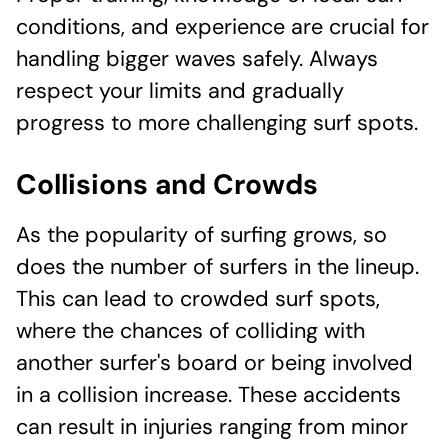
conditions, and experience are crucial for
handling bigger waves safely. Always
respect your limits and gradually
progress to more challenging surf spots.
Collisions and Crowds
As the popularity of surfing grows, so
does the number of surfers in the lineup.
This can lead to crowded surf spots,
where the chances of colliding with
another surfer's board or being involved
in a collision increase. These accidents
can result in injuries ranging from minor