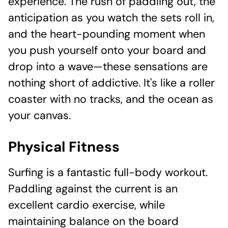
experience. The rush of paddling out, the
anticipation as you watch the sets roll in,
and the heart-pounding moment when
you push yourself onto your board and
drop into a wave—these sensations are
nothing short of addictive. It's like a roller
coaster with no tracks, and the ocean as
your canvas.
Physical Fitness
Surfing is a fantastic full-body workout.
Paddling against the current is an
excellent cardio exercise, while
maintaining balance on the board