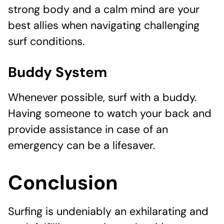
strong body and a calm mind are your
best allies when navigating challenging
surf conditions.
Buddy System
Whenever possible, surf with a buddy.
Having someone to watch your back and
provide assistance in case of an
emergency can be a lifesaver.
Conclusion
Surfing is undeniably an exhilarating and