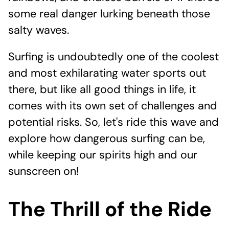
some real danger lurking beneath those
salty waves.
Surfing is undoubtedly one of the coolest
and most exhilarating water sports out
there, but like all good things in life, it
comes with its own set of challenges and
potential risks. So, let's ride this wave and
explore how dangerous surfing can be,
while keeping our spirits high and our
sunscreen on!
The Thrill of the Ride