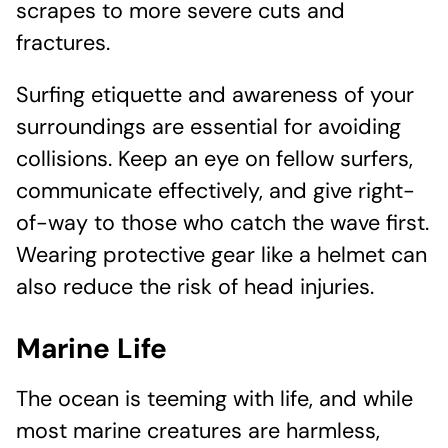
scrapes to more severe cuts and
fractures.
Surfing etiquette and awareness of your
surroundings are essential for avoiding
collisions. Keep an eye on fellow surfers,
communicate effectively, and give right-
of-way to those who catch the wave first.
Wearing protective gear like a helmet can
also reduce the risk of head injuries.
Marine Life
The ocean is teeming with life, and while
most marine creatures are harmless,