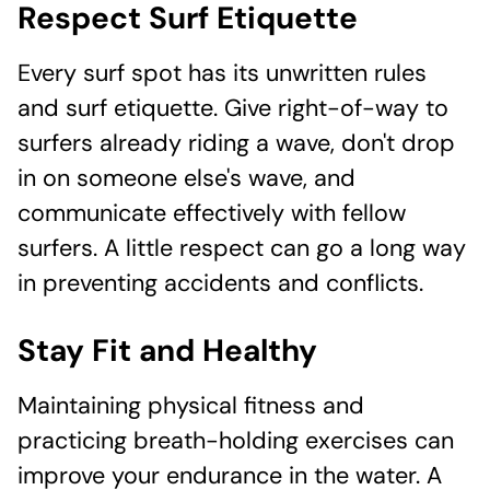
Respect Surf Etiquette
Every surf spot has its unwritten rules
and surf etiquette. Give right-of-way to
surfers already riding a wave, don't drop
in on someone else's wave, and
communicate effectively with fellow
surfers. A little respect can go a long way
in preventing accidents and conflicts.
Stay Fit and Healthy
Maintaining physical fitness and
practicing breath-holding exercises can
improve your endurance in the water. A