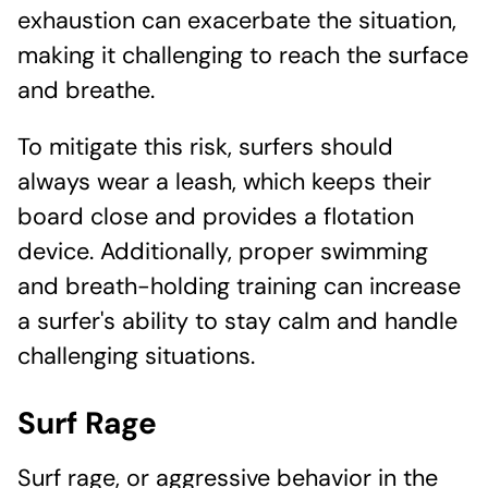
exhaustion can exacerbate the situation,
making it challenging to reach the surface
and breathe.
To mitigate this risk, surfers should
always wear a leash, which keeps their
board close and provides a flotation
device. Additionally, proper swimming
and breath-holding training can increase
a surfer's ability to stay calm and handle
challenging situations.
Surf Rage
Surf rage, or aggressive behavior in the