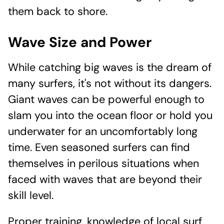
them back to shore.
Wave Size and Power
While catching big waves is the dream of
many surfers, it's not without its dangers.
Giant waves can be powerful enough to
slam you into the ocean floor or hold you
underwater for an uncomfortably long
time. Even seasoned surfers can find
themselves in perilous situations when
faced with waves that are beyond their
skill level.
Proper training, knowledge of local surf