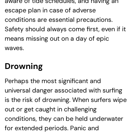
aware of tide schedules, and having an
escape plan in case of adverse
conditions are essential precautions.
Safety should always come first, even if it
means missing out on a day of epic
waves.
Drowning
Perhaps the most significant and
universal danger associated with surfing
is the risk of drowning. When surfers wipe
out or get caught in challenging
conditions, they can be held underwater
for extended periods. Panic and