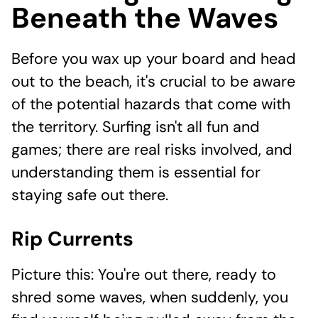
Beneath the Waves
Before you wax up your board and head
out to the beach, it's crucial to be aware
of the potential hazards that come with
the territory. Surfing isn't all fun and
games; there are real risks involved, and
understanding them is essential for
staying safe out there.
Rip Currents
Picture this: You're out there, ready to
shred some waves, when suddenly, you