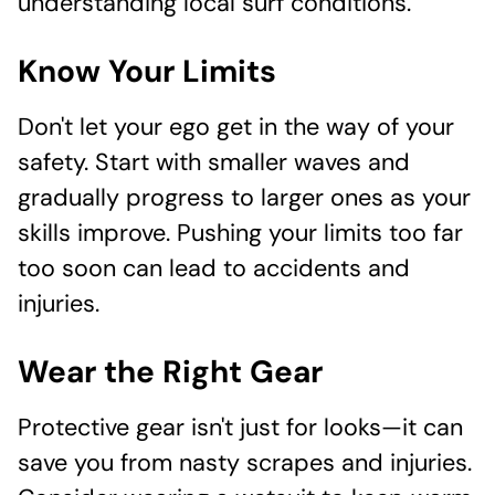
understanding local surf conditions.
Know Your Limits
Don't let your ego get in the way of your
safety. Start with smaller waves and
gradually progress to larger ones as your
skills improve. Pushing your limits too far
too soon can lead to accidents and
injuries.
Wear the Right Gear
Protective gear isn't just for looks—it can
save you from nasty scrapes and injuries.