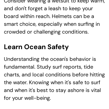
Consider wearing a wetsuit to keep warm,
and don't forget a leash to keep your
board within reach. Helmets can be a
smart choice, especially when surfing in
crowded or challenging conditions.
Learn Ocean Safety
Understanding the ocean's behavior is
fundamental. Study surf reports, tide
charts, and local conditions before hitting
the water. Knowing when it's safe to surf
and when it's best to stay ashore is vital
for your well-being.