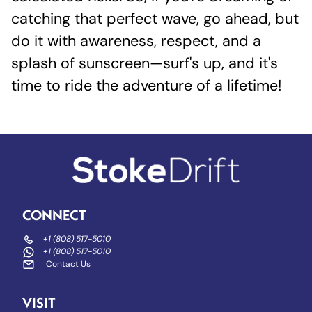
catching that perfect wave, go ahead, but
do it with awareness, respect, and a
splash of sunscreen—surf's up, and it's
time to ride the adventure of a lifetime!
CONNECT
+1 (808) 517-5010
+1 (808) 517-5010
Contact Us
VISIT