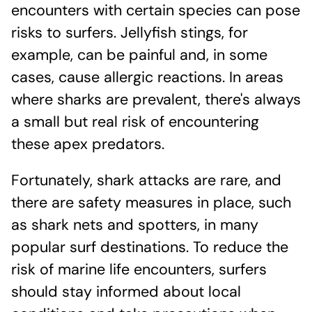
encounters with certain species can pose
risks to surfers. Jellyfish stings, for
example, can be painful and, in some
cases, cause allergic reactions. In areas
where sharks are prevalent, there's always
a small but real risk of encountering
these apex predators.
Fortunately, shark attacks are rare, and
there are safety measures in place, such
as shark nets and spotters, in many
popular surf destinations. To reduce the
risk of marine life encounters, surfers
should stay informed about local