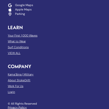
Google Maps
Apple Maps
Parking
LEARN
Your First 1,000 Waves
What to Wear
Surf Conditions
VIEW ALL
COMPANY
Kamaʻāina
|
Military
About StokeDrift
Work For Us
Login
© All Rights Reserved
Privacy Policy