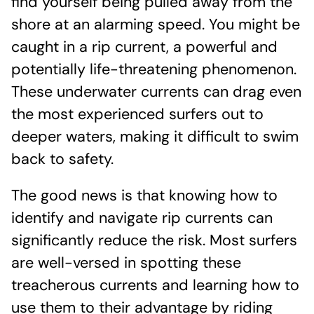
find yourself being pulled away from the
shore at an alarming speed. You might be
caught in a rip current, a powerful and
potentially life-threatening phenomenon.
These underwater currents can drag even
the most experienced surfers out to
deeper waters, making it difficult to swim
back to safety.
The good news is that knowing how to
identify and navigate rip currents can
significantly reduce the risk. Most surfers
are well-versed in spotting these
treacherous currents and learning how to
use them to their advantage by riding