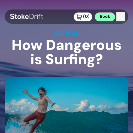
(
0
)
Book
ARTICLE
How Dangerous
is Surfing?