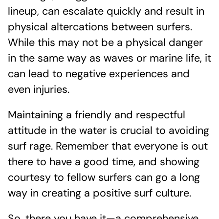
lineup, can escalate quickly and result in
physical altercations between surfers.
While this may not be a physical danger
in the same way as waves or marine life, it
can lead to negative experiences and
even injuries.
Maintaining a friendly and respectful
attitude in the water is crucial to avoiding
surf rage. Remember that everyone is out
there to have a good time, and showing
courtesy to fellow surfers can go a long
way in creating a positive surf culture.