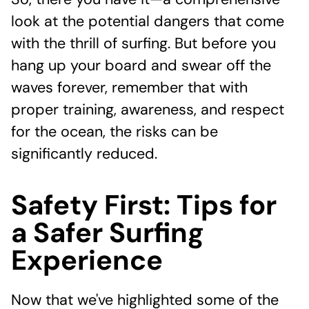
So, there you have it—a comprehensive
look at the potential dangers that come
with the thrill of surfing. But before you
hang up your board and swear off the
waves forever, remember that with
proper training, awareness, and respect
for the ocean, the risks can be
significantly reduced.
Safety First: Tips for
a Safer Surfing
Experience
Now that we've highlighted some of the