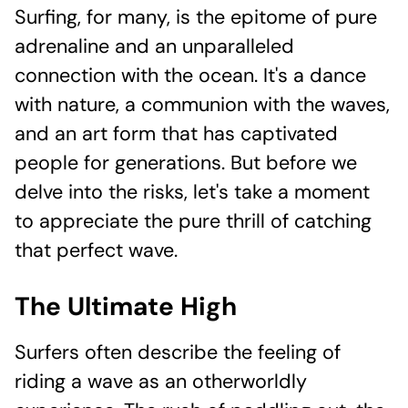
Surfing, for many, is the epitome of pure
adrenaline and an unparalleled
connection with the ocean. It's a dance
with nature, a communion with the waves,
and an art form that has captivated
people for generations. But before we
delve into the risks, let's take a moment
to appreciate the pure thrill of catching
that perfect wave.
The Ultimate High
Surfers often describe the feeling of
riding a wave as an otherworldly