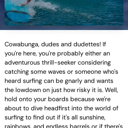
Cowabunga, dudes and dudettes! If
you're here, you're probably either an
adventurous thrill-seeker considering
catching some waves or someone who's
heard surfing can be gnarly and wants
the lowdown on just how risky it is. Well,
hold onto your boards because we're
about to dive headfirst into the world of
surfing to find out if it's all sunshine,
rainbows, and endless barrels or if there's