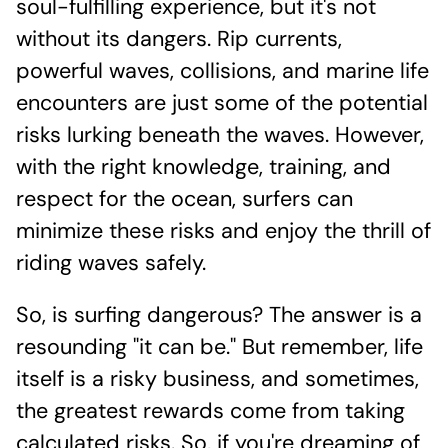
soul-fulfilling experience, but it's not
without its dangers. Rip currents,
powerful waves, collisions, and marine life
encounters are just some of the potential
risks lurking beneath the waves. However,
with the right knowledge, training, and
respect for the ocean, surfers can
minimize these risks and enjoy the thrill of
riding waves safely.
So, is surfing dangerous? The answer is a
resounding "it can be." But remember, life
itself is a risky business, and sometimes,
the greatest rewards come from taking
calculated risks. So, if you're dreaming of