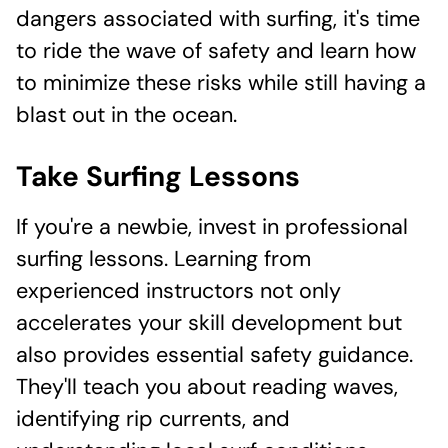
dangers associated with surfing, it's time
to ride the wave of safety and learn how
to minimize these risks while still having a
blast out in the ocean.
Take Surfing Lessons
If you're a newbie, invest in professional
surfing lessons. Learning from
experienced instructors not only
accelerates your skill development but
also provides essential safety guidance.
They'll teach you about reading waves,
identifying rip currents, and