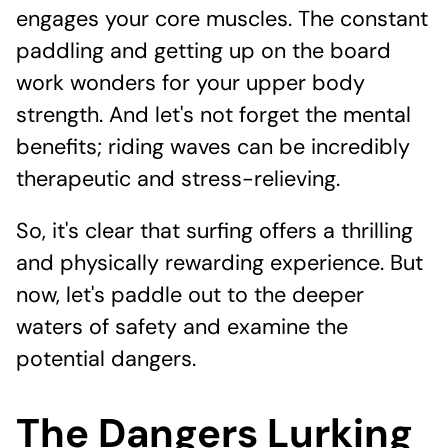
engages your core muscles. The constant
paddling and getting up on the board
work wonders for your upper body
strength. And let's not forget the mental
benefits; riding waves can be incredibly
therapeutic and stress-relieving.
So, it's clear that surfing offers a thrilling
and physically rewarding experience. But
now, let's paddle out to the deeper
waters of safety and examine the
potential dangers.
The Dangers Lurking